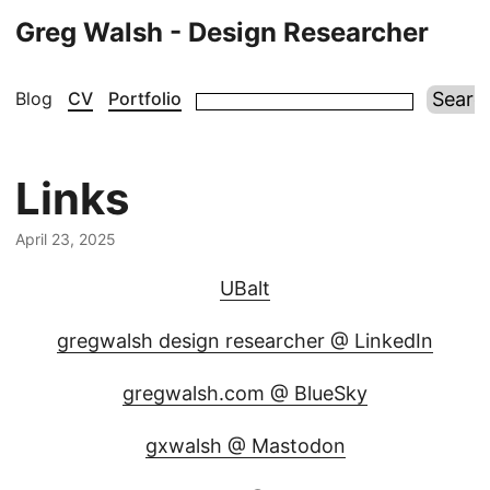
Greg Walsh - Design Researcher
Blog
CV
Portfolio
Links
April 23, 2025
UBalt
gregwalsh design researcher @ LinkedIn
gregwalsh.com @ BlueSky
gxwalsh @ Mastodon