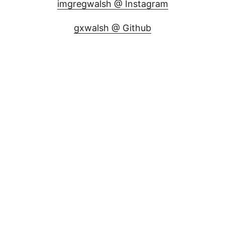
imgregwalsh @ Instagram
gxwalsh @ Github