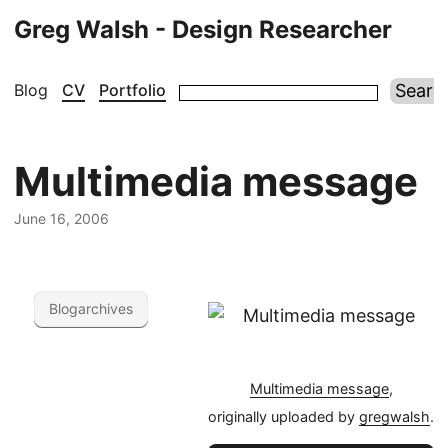
Greg Walsh - Design Researcher
Blog
CV
Portfolio
Multimedia message
June 16, 2006
Blogarchives
Multimedia message
,
originally uploaded by
gregwalsh
.