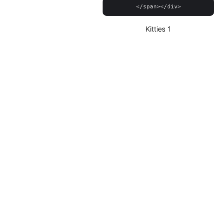
Kitties 1