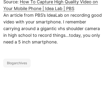
Source:
How To Capture High Quality Video on
Your Mobile Phone | Idea Lab | PBS
An article from PBS’s IdeaLab on recording good
video with your smartphone. I remember
carrying around a gigantic vhs shoulder camera
in high school to record things…today, you only
need a 5 inch smartphone.
Blogarchives