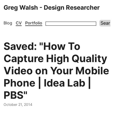
Greg Walsh - Design Researcher
Blog
CV
Portfolio
Saved: "How To
Capture High Quality
Video on Your Mobile
Phone | Idea Lab |
PBS"
October 21, 2014