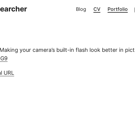
searcher
Blog
CV
Portfolio
aking your camera’s built-in flash look better in pict
nfG9
al URL