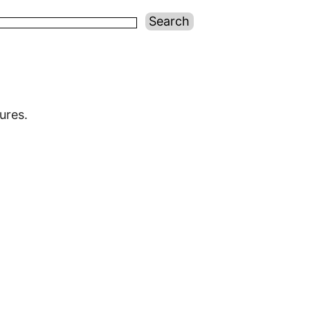
ures.