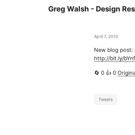
Greg Walsh - Design Re
April 7, 2010
New blog post: M
http://bit.ly/bY
🔄 0 👍 0
Origin
Tweets