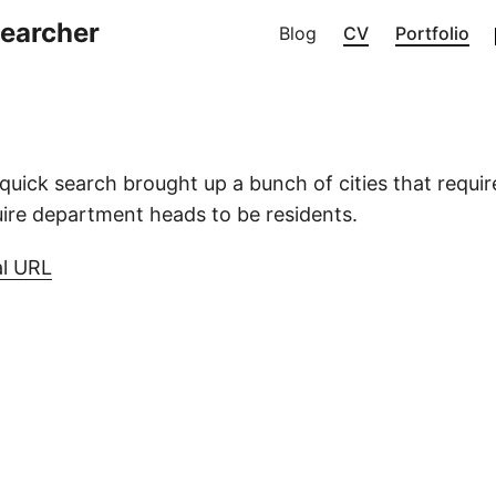
searcher
Blog
CV
Portfolio
uick search brought up a bunch of cities that requi
ire department heads to be residents.
al URL