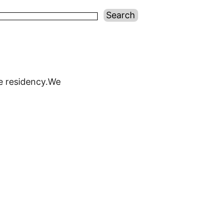
re residency.We