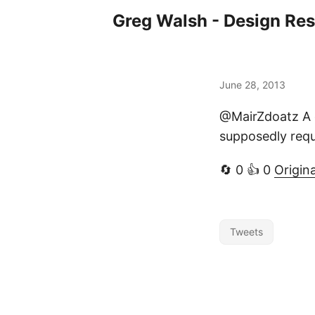
Greg Walsh - Design Re
June 28, 2013
@MairZdoatz A q
supposedly requ
🔄 0 👍 0
Origin
Tweets