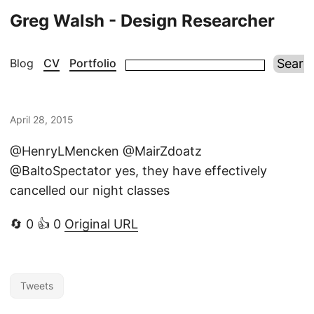
Greg Walsh - Design Researcher
Blog
CV
Portfolio
April 28, 2015
@HenryLMencken @MairZdoatz
@BaltoSpectator yes, they have effectively
cancelled our night classes
🔄 0 👍 0
Original URL
Tweets