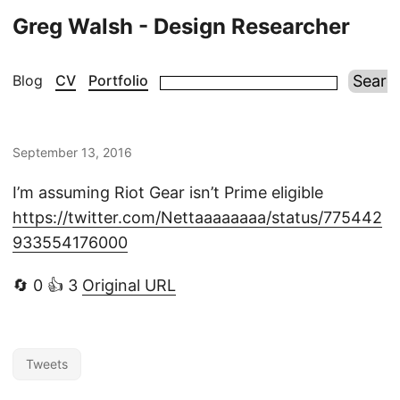
Greg Walsh - Design Researcher
Blog
CV
Portfolio
September 13, 2016
I’m assuming Riot Gear isn’t Prime eligible
https://twitter.com/Nettaaaaaaaa/status/775442
933554176000
🔄 0 👍 3
Original URL
Tweets