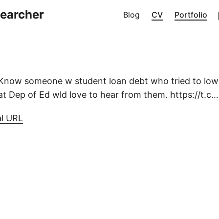
searcher
Blog
CV
Portfolio
Know someone w student loan debt who tried to lo
t Dep of Ed wld love to hear from them.
https://t.c
…
al URL