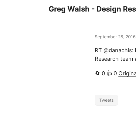
Greg Walsh - Design Re
September 28, 2016
RT @danachis: 
Research team a
🔄 0 👍 0
Origin
Tweets