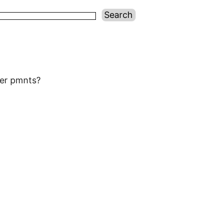
wer pmnts?