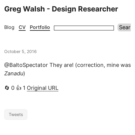
Greg Walsh - Design Researcher
Blog
CV
Portfolio
October 5, 2016
@BaltoSpectator They are! (correction, mine was
Zanadu
)
🔄 0 👍 1
Original URL
Tweets