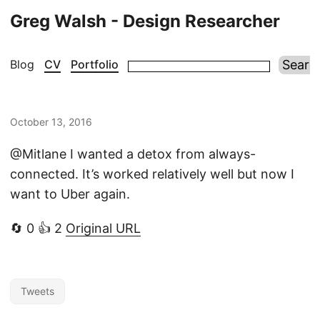
Greg Walsh - Design Researcher
Blog
CV
Portfolio
October 13, 2016
@Mitlane I wanted a detox from always-
connected. It’s worked relatively well but now I
want to Uber again.
🔄 0 👍 2
Original URL
Tweets