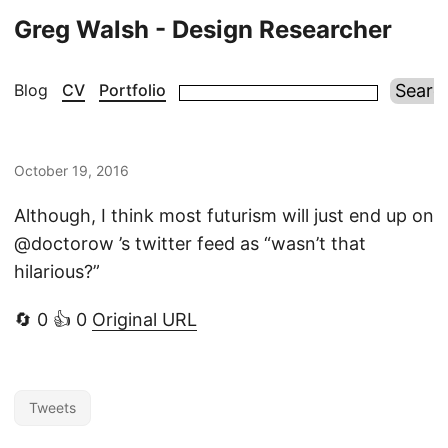
Greg Walsh - Design Researcher
Blog
CV
Portfolio
October 19, 2016
Although, I think most futurism will just end up on
@doctorow ’s twitter feed as “wasn’t that
hilarious?”
🔄 0 👍 0
Original URL
Tweets