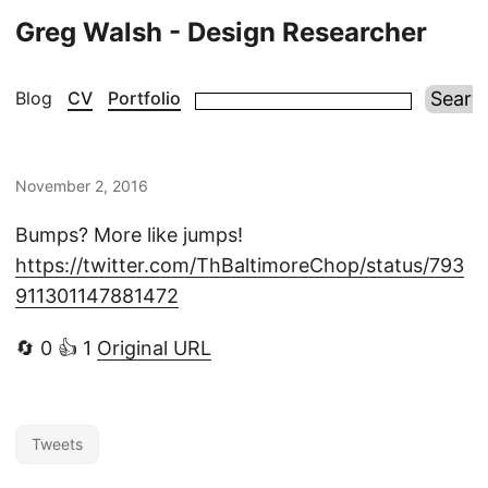
Greg Walsh - Design Researcher
Blog
CV
Portfolio
November 2, 2016
Bumps? More like jumps!
https://twitter.com/ThBaltimoreChop/status/793
911301147881472
🔄 0 👍 1
Original URL
Tweets