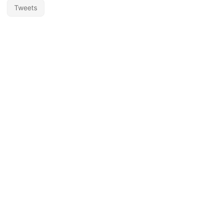
Tweets