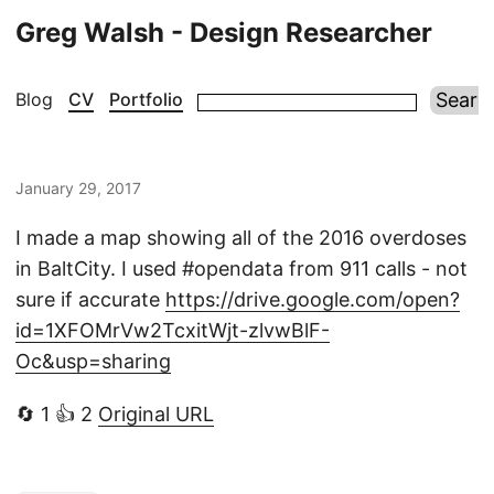
Greg Walsh - Design Researcher
Blog
CV
Portfolio
January 29, 2017
I made a map showing all of the 2016 overdoses
in BaltCity. I used #opendata from 911 calls - not
sure if accurate
https://drive.google.com/open?
id=1XFOMrVw2TcxitWjt-zlvwBlF-
Oc&usp=sharing
🔄 1 👍 2
Original URL