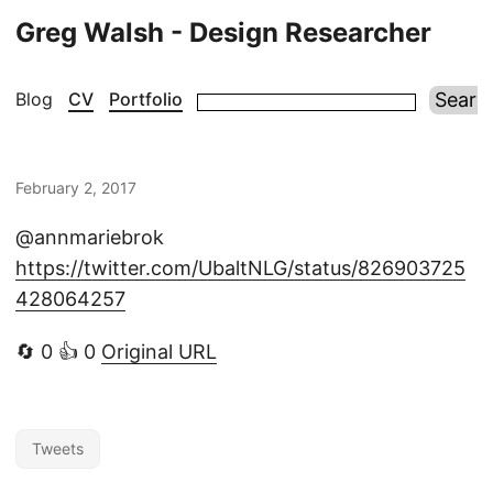
Greg Walsh - Design Researcher
Blog
CV
Portfolio
February 2, 2017
@annmariebrok
https://twitter.com/UbaltNLG/status/826903725
428064257
🔄 0 👍 0
Original URL
Tweets