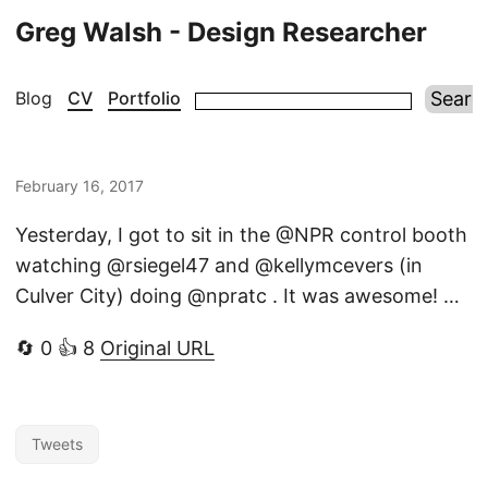
Greg Walsh - Design Researcher
Blog
CV
Portfolio
February 16, 2017
Yesterday, I got to sit in the @NPR control booth
watching @rsiegel47 and @kellymcevers (in
Culver City) doing @npratc . It was awesome! …
🔄 0 👍 8
Original URL
Tweets