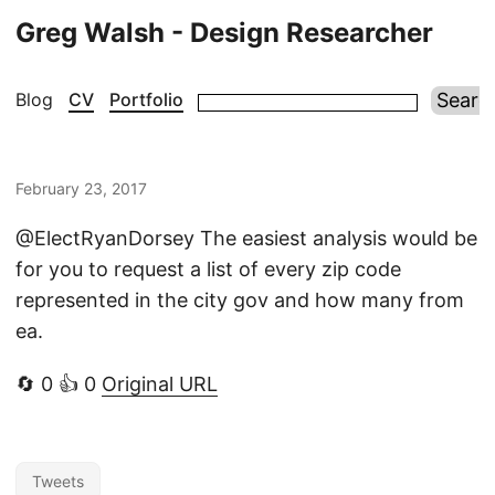
Greg Walsh - Design Researcher
Blog
CV
Portfolio
February 23, 2017
@ElectRyanDorsey The easiest analysis would be
for you to request a list of every zip code
represented in the city gov and how many from
ea.
🔄 0 👍 0
Original URL
Tweets