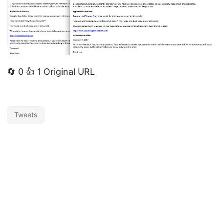
🔄 0 👍 1
Original URL
Tweets