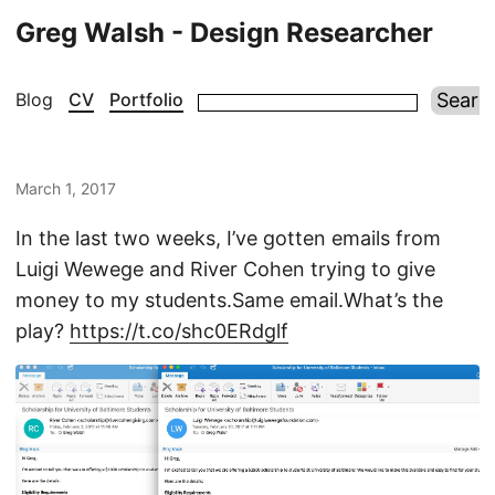
Greg Walsh - Design Researcher
Blog
CV
Portfolio
March 1, 2017
In the last two weeks, I’ve gotten emails from
Luigi Wewege and River Cohen trying to give
money to my students.Same email.What’s the
play?
https://t.co/shc0ERdglf