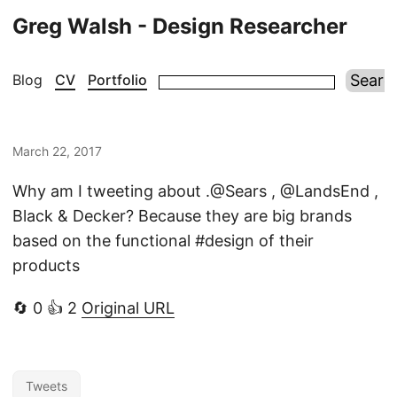
Greg Walsh - Design Researcher
Blog
CV
Portfolio
March 22, 2017
Why am I tweeting about .@Sears , @LandsEnd ,
Black & Decker? Because they are big brands
based on the functional #design of their
products
🔄 0 👍 2
Original URL
Tweets