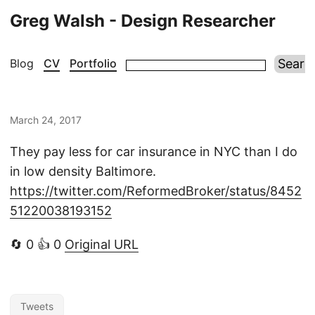
Greg Walsh - Design Researcher
Blog
CV
Portfolio
March 24, 2017
They pay less for car insurance in NYC than I do
in low density Baltimore.
https://twitter.com/ReformedBroker/status/8452
51220038193152
🔄 0 👍 0
Original URL
Tweets