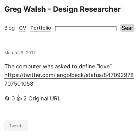
Greg Walsh - Design Researcher
Blog
CV
Portfolio
March 29, 2017
The computer was asked to define “love”.
https://twitter.com/jengolbeck/status/847092978
707501058
🔄 0 👍 2
Original URL
Tweets