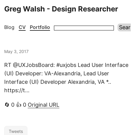
Greg Walsh - Design Researcher
Blog
CV
Portfolio
May 3, 2017
RT @UXJobsBoard: #uxjobs Lead User Interface
(UI) Developer: VA-Alexandria, Lead User
Interface (UI) Developer Alexandria, VA *..
https://t…
🔄 0 👍 0
Original URL
Tweets