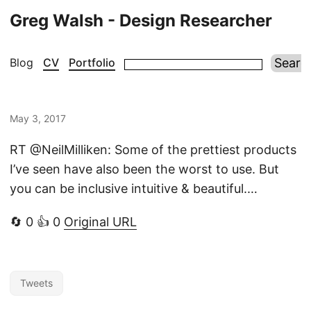
Greg Walsh - Design Researcher
Blog
CV
Portfolio
May 3, 2017
RT @NeilMilliken: Some of the prettiest products
I’ve seen have also been the worst to use. But
you can be inclusive intuitive & beautiful.…
🔄 0 👍 0
Original URL
Tweets