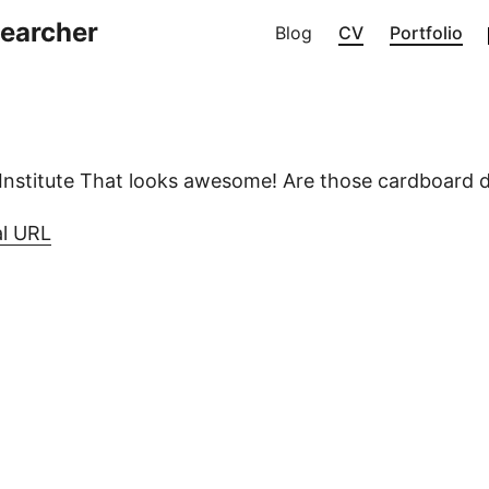
searcher
Blog
CV
Portfolio
Institute That looks awesome! Are those cardboard
al URL