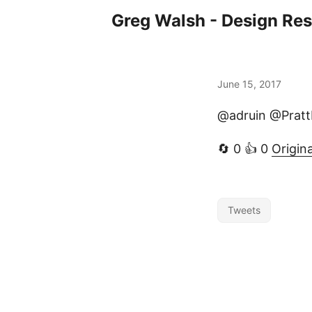
Greg Walsh - Design Re
June 15, 2017
@adruin @Pratt
🔄 0 👍 0
Origin
Tweets