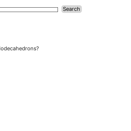
 dodecahedrons?