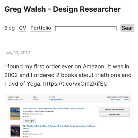
Greg Walsh - Design Researcher
Blog
CV
Portfolio
July 11, 2017
I found my first order ever on Amazon. It was in
2002 and I ordered 2 books about triathlons and
1 dvd of Yoga.
https://t.co/vxOmZRifEU