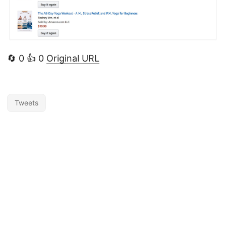
🔄 0 👍 0
Original URL
Tweets