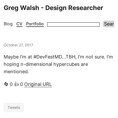
Greg Walsh - Design Researcher
Blog
CV
Portfolio
October 27, 2017
Maybe I’m at #DevFestMD…TBH, I’m not sure. I’m
hoping n-dimensional hypercubes are
mentioned.
🔄 0 👍 0
Original URL
Tweets