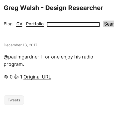
Greg Walsh - Design Researcher
Blog
CV
Portfolio
December 13, 2017
@paulmgardner I for one enjoy his radio
program.
🔄 0 👍 1
Original URL
Tweets