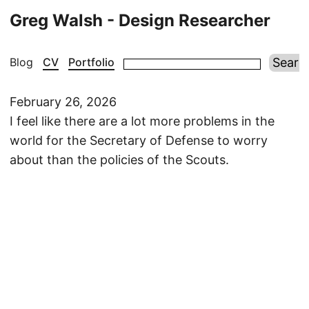
Greg Walsh - Design Researcher
Blog
CV
Portfolio
February 26, 2026
I feel like there are a lot more problems in the
world for the Secretary of Defense to worry
about than the policies of the Scouts.