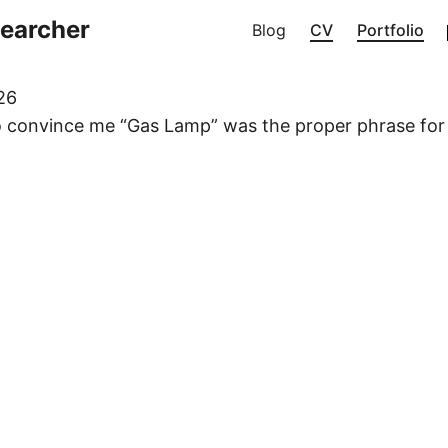
searcher
Blog
CV
Portfolio
26
to convince me “Gas Lamp” was the proper phrase for 