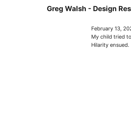
Greg Walsh - Design Re
February 13, 20
My child tried 
Hilarity ensued.