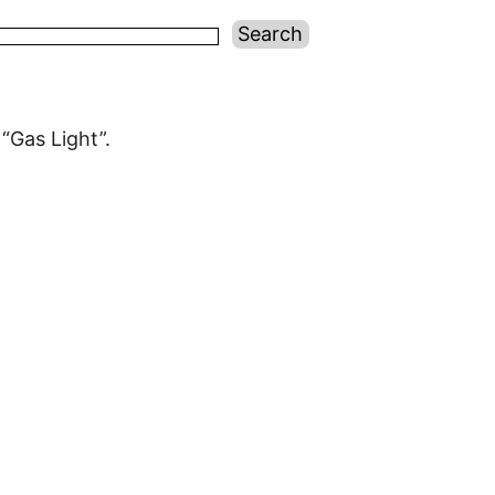
“Gas Light”.