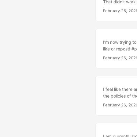
That didn’t work 
February 26, 202
I’m now trying t
like or repost! #
February 26, 202
I feel like there
the policies of t
February 26, 202
I am currently lo