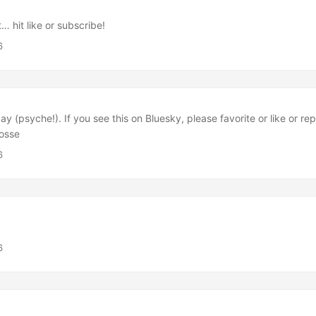
it… hit like or subscribe!
6
day (psyche!). If you see this on Bluesky, please favorite or like or r
posse
6
6