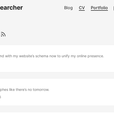
searcher
Blog
CV
Portfolio
s
nd with my website’s schema now to unify my online presence.
phes like there’s no tomorrow.
6