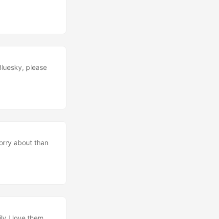
Bluesky, please
worry about than
ly I love them.