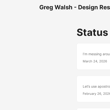
Greg Walsh - Design Re
Statu
I’m messing arou
March 24, 2026
Let’s use apostro
February 26, 202