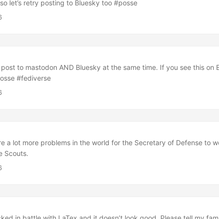
so let’s retry posting to Bluesky too #posse
6
o post to mastodon AND Bluesky at the same time. If you see this on 
posse #fediverse
6
 are a lot more problems in the world for the Secretary of Defense to 
he Scouts.
6
cked in battle with LaTex and it doesn’t look good. Please tell my fami