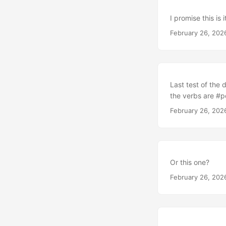
I promise this is 
February 26, 202
Last test of the 
the verbs are #
February 26, 202
Or this one?
February 26, 202